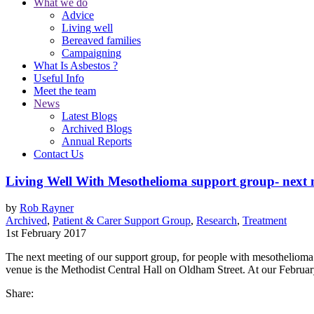
What we do
Advice
Living well
Bereaved families
Campaigning
What Is Asbestos ?
Useful Info
Meet the team
News
Latest Blogs
Archived Blogs
Annual Reports
Contact Us
Living Well With Mesothelioma support group- next 
by
Rob Rayner
Archived
,
Patient & Carer Support Group
,
Research
,
Treatment
1st February 2017
The next meeting of our support group, for people with mesotheliom
venue is the Methodist Central Hall on Oldham Street. At our Februar
Share: