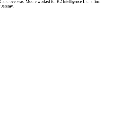
UK and overseas. Moore worked for K2 Intelligence Ltd, a firm
r Jeremy.