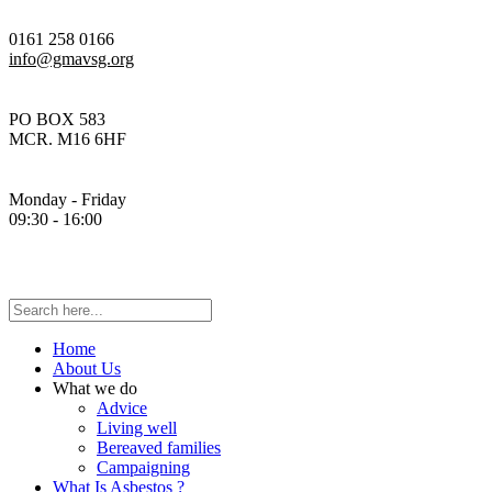
0161 258 0166
info@gmavsg.org
PO BOX 583
MCR. M16 6HF
Monday - Friday
09:30 - 16:00
Home
About Us
What we do
Advice
Living well
Bereaved families
Campaigning
What Is Asbestos ?