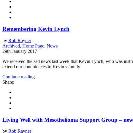
Remembering Kevin Lynch
by
Rob Rayner
Archived
,
Home Page
,
News
29th January 2017
We received the sad news last week that Kevin Lynch, who was instr
extend our condolences to Kevin’s family.
Continue reading
Share:
Living Well with Mesothelioma Support Group – ne
by
Rob Rayner