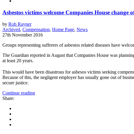
Asbestos victims welcome Companies House change of
by
Rob Rayner
Archived
,
Compensation
,
Home Page
,
News
27th November 2016
Groups representing sufferers of asbestos related diseases have welc
The Guardian reported in August that Companies House was planning to 
at least 20 years.
This would have been disastrous for asbesos victims seeking compensa
Because of this, the negligent employer has usually gone out of busin
secure justice.
Continue reading
Share: