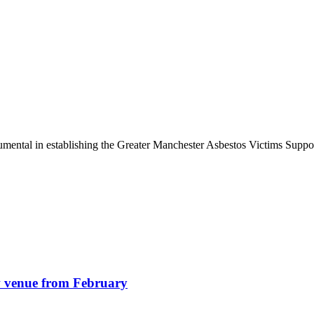
umental in establishing the Greater Manchester Asbestos Victims Supp
w venue from February