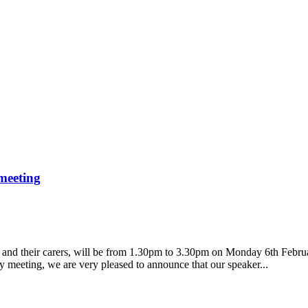
meeting
a and their carers, will be from 1.30pm to 3.30pm on Monday 6th Febru
y meeting, we are very pleased to announce that our speaker...