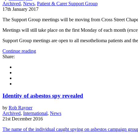
Archived
,
News
,
Patient & Carer Support Group
17th January 2017
The Support Group meetings will be moving from Cross Street Chapel
Meetings will still take place on the first Monday of each month (ex
Support Group meetings are open to all mesothelioma patients and thei
Continue reading
Share:
Identity of asbestos spy revealed
by
Rob Rayner
Archived
,
International
,
News
21st December 2016
The name of the individual caught spying on asbestos campaign groups