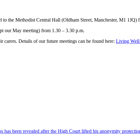
 to the Methodist Central Hall (Oldham Street, Manchester, M1 1JQ) fr
cept our May meeting) from 1.30 – 3.30 p.m.
r carers. Details of our future meetings can be found here:
Living Well
 has been revealed after the High Court lifted his anonymity protectio