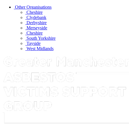
Other Organisations
Cheshire
Clydebank
Derbyshire
Merseyside
Cheshire
South Yorkshire
Tayside
West Midlands