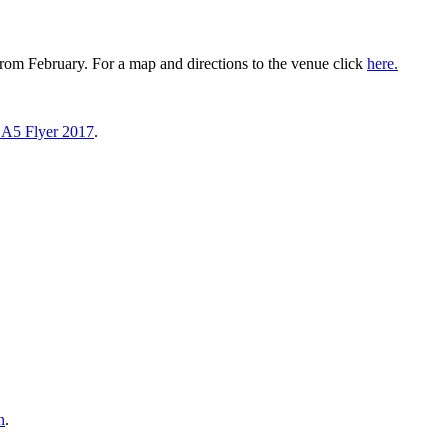
om February. For a map and directions to the venue click
here.
 A5 Flyer 2017
.
n
.