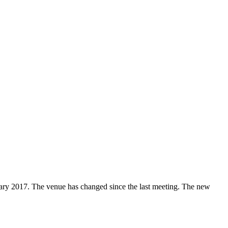
ary 2017. The venue has changed since the last meeting. The new