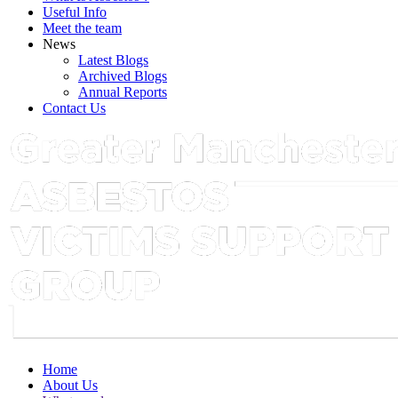
Useful Info
Meet the team
News
Latest Blogs
Archived Blogs
Annual Reports
Contact Us
Home
About Us