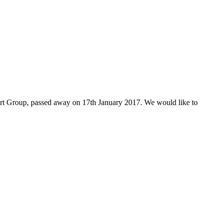
ort Group, passed away on 17th January 2017. We would like to