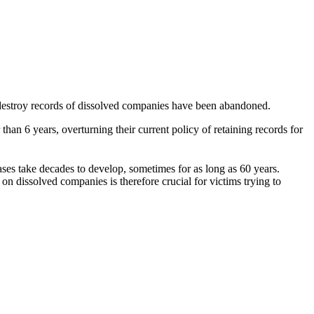
 destroy records of dissolved companies have been abandoned.
an 6 years, overturning their current policy of retaining records for
ases take decades to develop
, sometimes for as long as 60 years.
n dissolved companies is therefore crucial for victims trying to