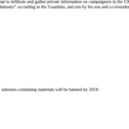
t to infiltrate and gather private information on campaigners in the 
e industry” according to the Guardian, and run by his son and co-founde
asbestos-containing materials will be banned by 2018.