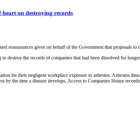
 heart on destroying records
omed reassurances given on behalf of the Government that proposals to
destroy the records of companies that had been dissolved for longer th
tion for their negligent workplace exposure to asbestos. Asbestos dise
ess by the time a disease develops. Access to Companies House records o