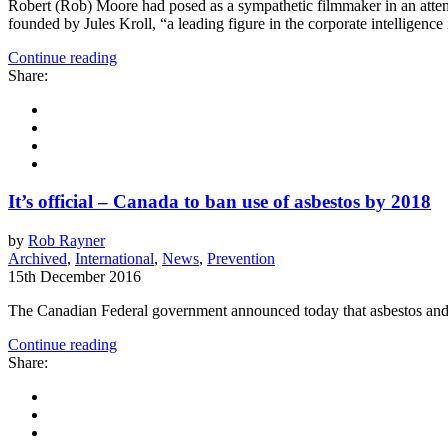
Robert (Rob) Moore had posed as a sympathetic filmmaker in an attemp
founded by Jules Kroll, “a leading figure in the corporate intelligenc
Continue reading
Share:
It’s official – Canada to ban use of asbestos by 2018
by
Rob Rayner
Archived
,
International
,
News
,
Prevention
15th December 2016
The Canadian Federal government announced today that asbestos and 
Continue reading
Share: