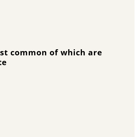
most common of which are
te