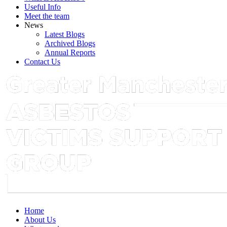
Useful Info
Meet the team
News
Latest Blogs
Archived Blogs
Annual Reports
Contact Us
Home
About Us