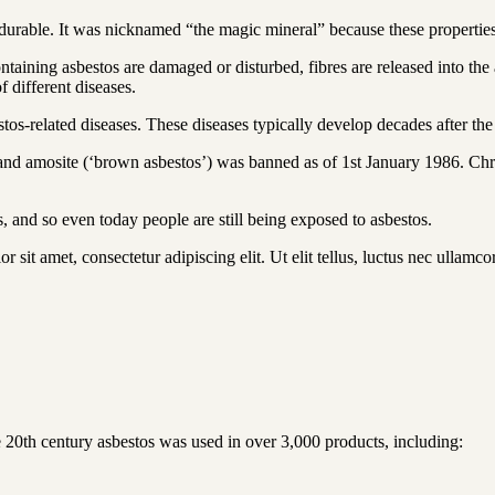
 durable. It was nicknamed “the magic mineral” because these properties 
ining asbestos are damaged or disturbed, fibres are released into the ai
 different diseases.
s-related diseases. These diseases typically develop decades after the
) and amosite (‘brown asbestos’) was banned as of 1st January 1986. Chr
s, and so even today people are still being exposed to asbestos.
r sit amet, consectetur adipiscing elit. Ut elit tellus, luctus nec ullamco
e 20th century asbestos was used in over 3,000 products, including: