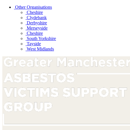
Other Organisations
Cheshire
Clydebank
Derbyshire
Merseyside
Cheshire
South Yorkshire
Tayside
West Midlands