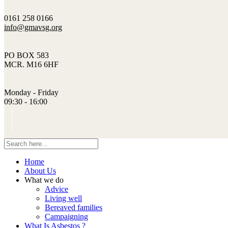
0161 258 0166
info@gmavsg.org
PO BOX 583
MCR. M16 6HF
Monday - Friday
09:30 - 16:00
Home
About Us
What we do
Advice
Living well
Bereaved families
Campaigning
What Is Asbestos ?