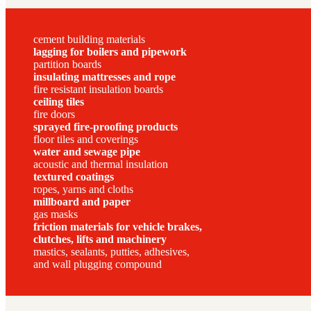
cement building materials
lagging for boilers and pipework
partition boards
insulating mattresses and rope
fire resistant insulation boards
ceiling tiles
fire doors
sprayed fire-proofing products
floor tiles and coverings
water and sewage pipe
acoustic and thermal insulation
textured coatings
ropes, yarns and cloths
millboard and paper
gas masks
friction materials for vehicle brakes,
clutches, lifts and machinery
mastics, sealants, putties, adhesives,
and wall plugging compound