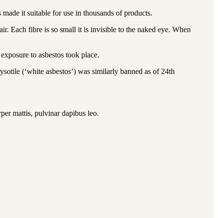
made it suitable for use in thousands of products.
r. Each fibre is so small it is invisible to the naked eye. When
 exposure to asbestos took place.
ysotile (‘white asbestos’) was similarly banned as of 24th
rper mattis, pulvinar dapibus leo.