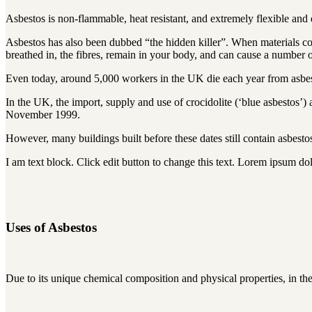
Asbestos is non-flammable, heat resistant, and extremely flexible and
Asbestos has also been dubbed “the hidden killer”. When materials conta
breathed in, the fibres, remain in your body, and can cause a number of
Even today, around 5,000 workers in the UK die each year from asbesto
In the UK, the import, supply and use of crocidolite (‘blue asbestos’
November 1999.
However, many buildings built before these dates still contain asbesto
I am text block. Click edit button to change this text. Lorem ipsum dolo
Uses of Asbestos
Due to its unique chemical composition and physical properties, in th