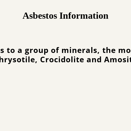
Asbestos Information
s to a group of minerals, the 
hrysotile, Crocidolite and Amosi