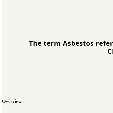
The term Asbestos refer
C
Overview