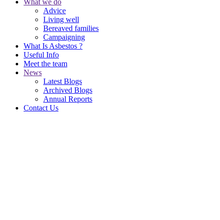
What we do
Advice
Living well
Bereaved families
Campaigning
What Is Asbestos ?
Useful Info
Meet the team
News
Latest Blogs
Archived Blogs
Annual Reports
Contact Us