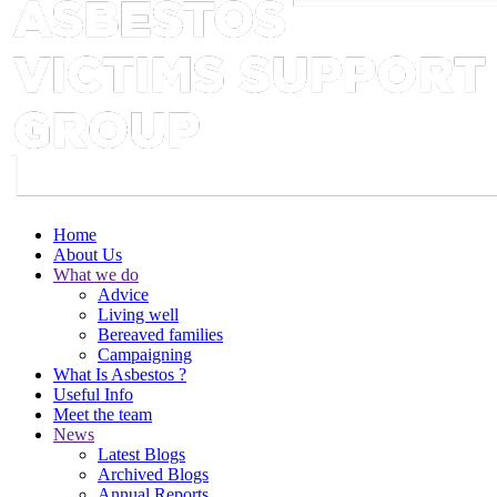
Home
About Us
What we do
Advice
Living well
Bereaved families
Campaigning
What Is Asbestos ?
Useful Info
Meet the team
News
Latest Blogs
Archived Blogs
Annual Reports