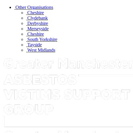
Other Organisations
Cheshire
Clydebank
Derbyshire
Merseyside
Cheshire
South Yorkshire
Tayside
West Midlands