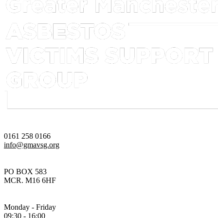
0161 258 0166
info@gmavsg.org
PO BOX 583
MCR. M16 6HF
Monday - Friday
09:30 - 16:00