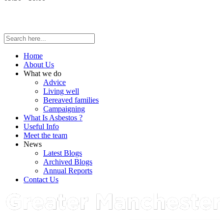
Home
About Us
What we do
Advice
Living well
Bereaved families
Campaigning
What Is Asbestos ?
Useful Info
Meet the team
News
Latest Blogs
Archived Blogs
Annual Reports
Contact Us