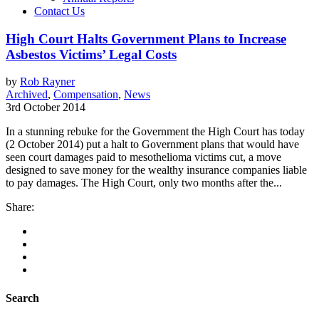
Contact Us
High Court Halts Government Plans to Increase
Asbestos Victims’ Legal Costs
by
Rob Rayner
Archived
,
Compensation
,
News
3rd October 2014
In a stunning rebuke for the Government the High Court has today
(2 October 2014) put a halt to Government plans that would have
seen court damages paid to mesothelioma victims cut, a move
designed to save money for the wealthy insurance companies liable
to pay damages. The High Court, only two months after the...
Share:
Search