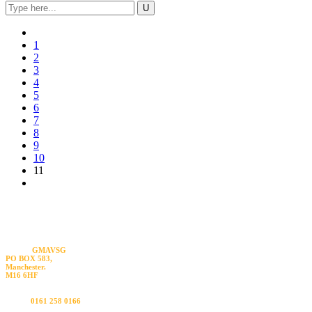
1
2
3
4
5
6
7
8
9
10
11
Visit us
GMAVSG
PO BOX 583,
Manchester.
M16 6HF
Call us
0161 258 0166