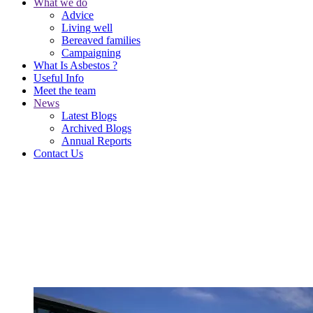
What we do
Advice
Living well
Bereaved families
Campaigning
What Is Asbestos ?
Useful Info
Meet the team
News
Latest Blogs
Archived Blogs
Annual Reports
Contact Us