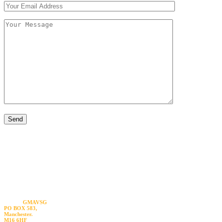
Visit us
GMAVSG
PO BOX 583,
Manchester.
M16 6HF