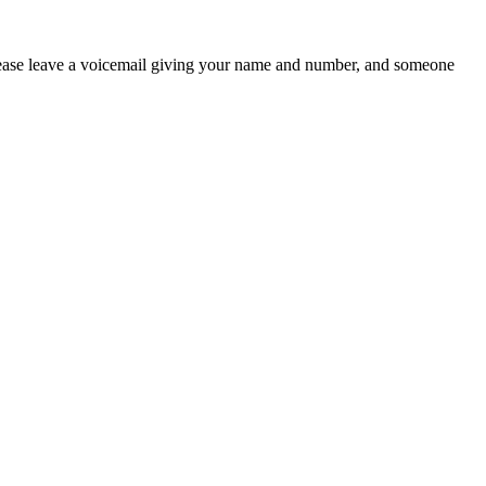
 please leave a voicemail giving your name and number, and someone