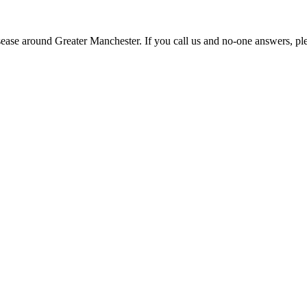
disease around Greater Manchester. If you call us and no-one answers,