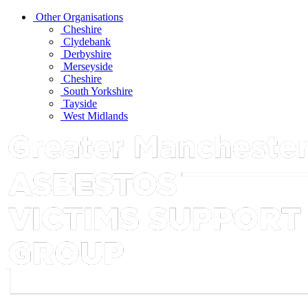
Other Organisations
Cheshire
Clydebank
Derbyshire
Merseyside
Cheshire
South Yorkshire
Tayside
West Midlands