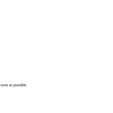
 soon as possible.