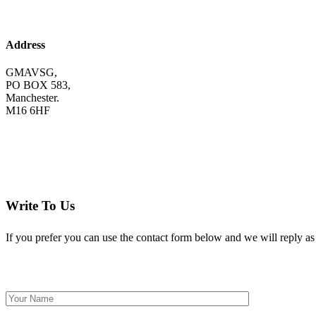
Address
GMAVSG,
PO BOX 583,
Manchester.
M16 6HF
Write To Us
If you prefer you can use the contact form below and we will reply as