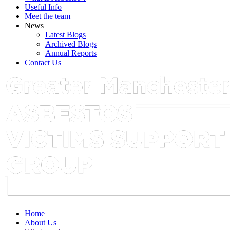
Useful Info
Meet the team
News
Latest Blogs
Archived Blogs
Annual Reports
Contact Us
Home
About Us