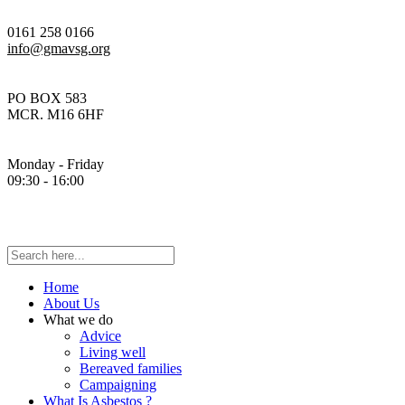
0161 258 0166
info@gmavsg.org
PO BOX 583
MCR. M16 6HF
Monday - Friday
09:30 - 16:00
Home
About Us
What we do
Advice
Living well
Bereaved families
Campaigning
What Is Asbestos ?