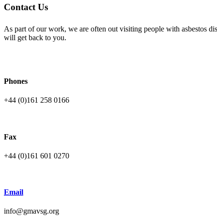
Contact Us
As part of our work, we are often out visiting people with asbestos 
will get back to you.
Phones
+44 (0)161 258 0166
Fax
+44 (0)161 601 0270
Email
info@gmavsg.org