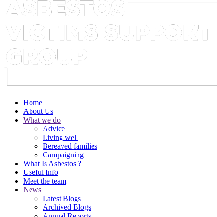
Home
About Us
What we do
Advice
Living well
Bereaved families
Campaigning
What Is Asbestos ?
Useful Info
Meet the team
News
Latest Blogs
Archived Blogs
Annual Reports