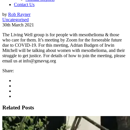
Contact Us
by
Rob Rayner
Uncategorised
30th March 2021
The Living Well group is for people with mesothelioma & those
who care for them. It’s meeting by Zoom for the forseeable future
due to COVID-19. For this meeting, Adrian Budgen of Irwin
Mitchell will be talking about women with mesothelioma, and their
struggle to get justice. For details of how to join the meeting, please
email us at info@gmavsg.org
Share:
Related Posts