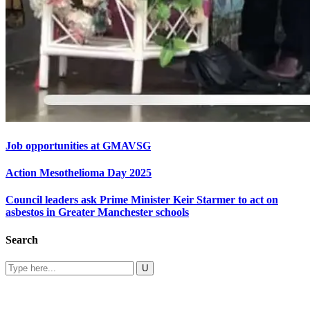
Job opportunities at GMAVSG
Action Mesothelioma Day 2025
Council leaders ask Prime Minister Keir Starmer to act on
asbestos in Greater Manchester schools
Search