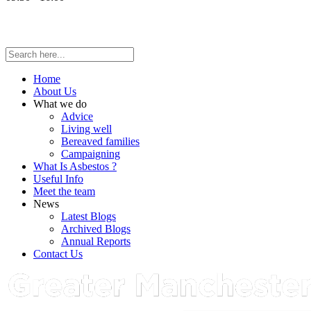
Home
About Us
What we do
Advice
Living well
Bereaved families
Campaigning
What Is Asbestos ?
Useful Info
Meet the team
News
Latest Blogs
Archived Blogs
Annual Reports
Contact Us