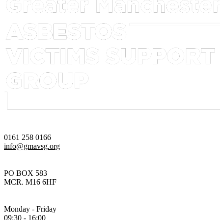
0161 258 0166
info@gmavsg.org
PO BOX 583
MCR. M16 6HF
Monday - Friday
09:30 - 16:00