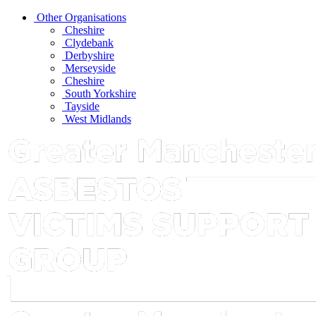
Other Organisations
Cheshire
Clydebank
Derbyshire
Merseyside
Cheshire
South Yorkshire
Tayside
West Midlands