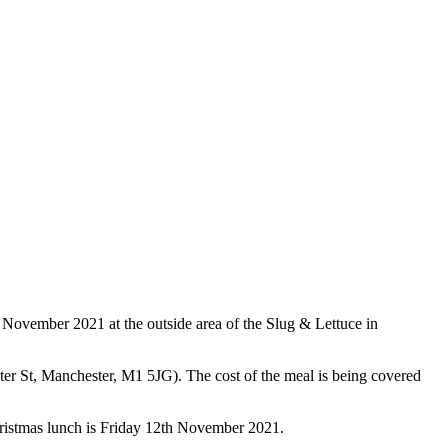
 November 2021 at the outside area of the Slug & Lettuce in
er St, Manchester, M1 5JG). The cost of the meal is being covered
hristmas lunch is Friday 12th November 2021.