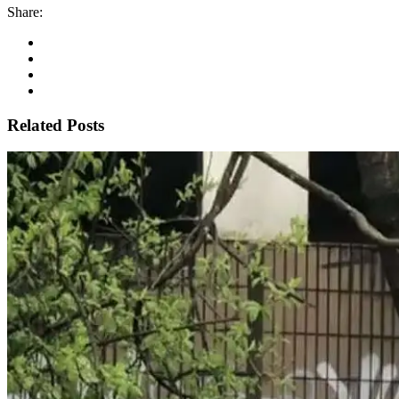
Share:
Related Posts