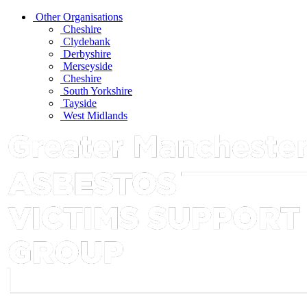
Other Organisations
Cheshire
Clydebank
Derbyshire
Merseyside
Cheshire
South Yorkshire
Tayside
West Midlands