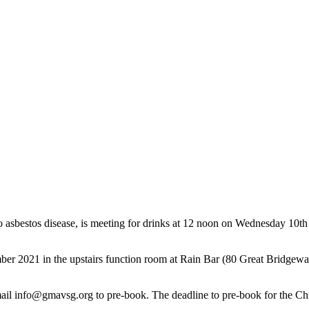
 asbestos disease, is meeting for drinks at 12 noon on Wednesday 10th
er 2021 in the upstairs function room at Rain Bar (80 Great Bridgewat
mail info@gmavsg.org to pre-book. The deadline to pre-book for the C