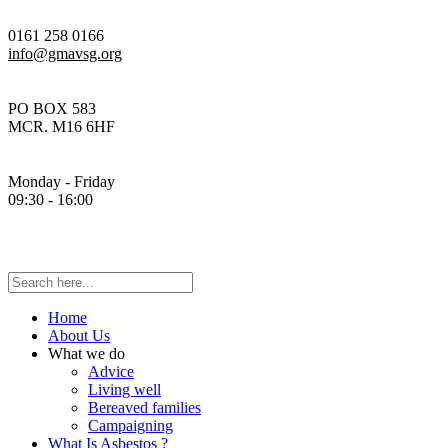
0161 258 0166
info@gmavsg.org
PO BOX 583
MCR. M16 6HF
Monday - Friday
09:30 - 16:00
Home
About Us
What we do
Advice
Living well
Bereaved families
Campaigning
What Is Asbestos ?