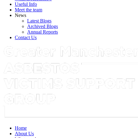
Useful Info
Meet the team
News
Latest Blogs
Archived Blogs
Annual Reports
Contact Us
Home
About Us