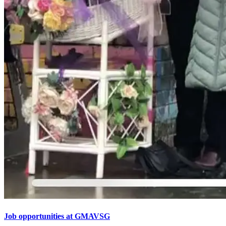
Job opportunities at GMAVSG