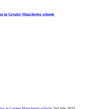
tos in Greater Manchester schools
stos in Greater Manchester schools
2nd July 2025