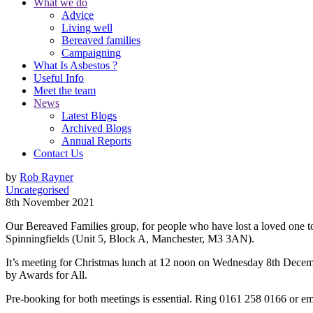
What we do
Advice
Living well
Bereaved families
Campaigning
What Is Asbestos ?
Useful Info
Meet the team
News
Latest Blogs
Archived Blogs
Annual Reports
Contact Us
by
Rob Rayner
Uncategorised
8th November 2021
Our Bereaved Families group, for people who have lost a loved one to
Spinningfields (Unit 5, Block A, Manchester, M3 3AN).
It’s meeting for Christmas lunch at 12 noon on Wednesday 8th Decemb
by Awards for All.
Pre-booking for both meetings is essential. Ring 0161 258 0166 or e