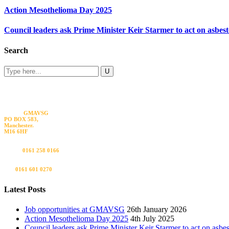
Action Mesothelioma Day 2025
Council leaders ask Prime Minister Keir Starmer to act on asbes
Search
Visit us
GMAVSG
PO BOX 583,
Manchester.
M16 6HF
Call us
0161 258 0166
Fax
0161 601 0270
Latest Posts
Job opportunities at GMAVSG
26th January 2026
Action Mesothelioma Day 2025
4th July 2025
Council leaders ask Prime Minister Keir Starmer to act on asbe