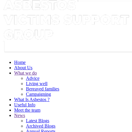
Home
About Us
What we do
Advice
Living well
Bereaved families
Campaigning
What Is Asbestos ?
Useful Info
Meet the team
News
Latest Blogs
Archived Blogs
Annual Reports