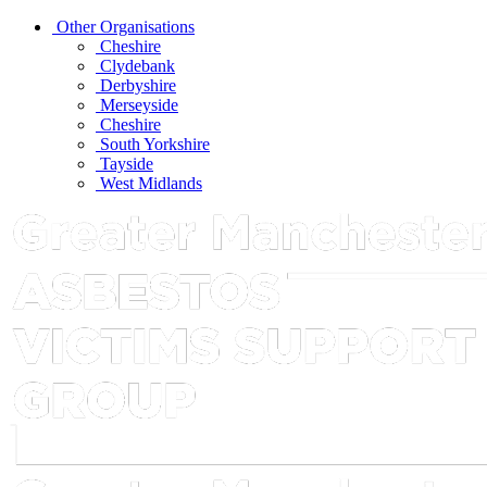
Other Organisations
Cheshire
Clydebank
Derbyshire
Merseyside
Cheshire
South Yorkshire
Tayside
West Midlands