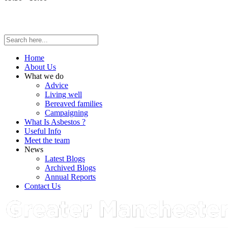
Home
About Us
What we do
Advice
Living well
Bereaved families
Campaigning
What Is Asbestos ?
Useful Info
Meet the team
News
Latest Blogs
Archived Blogs
Annual Reports
Contact Us