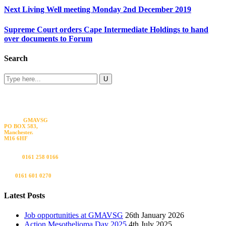
Next Living Well meeting Monday 2nd December 2019
Supreme Court orders Cape Intermediate Holdings to hand
over documents to Forum
Search
Visit us
GMAVSG
PO BOX 583,
Manchester.
M16 6HF
Call us
0161 258 0166
Fax
0161 601 0270
Latest Posts
Job opportunities at GMAVSG
26th January 2026
Action Mesothelioma Day 2025
4th July 2025