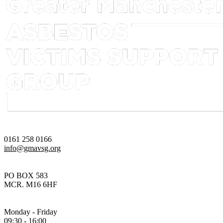
0161 258 0166
info@gmavsg.org
PO BOX 583
MCR. M16 6HF
Monday - Friday
09:30 - 16:00