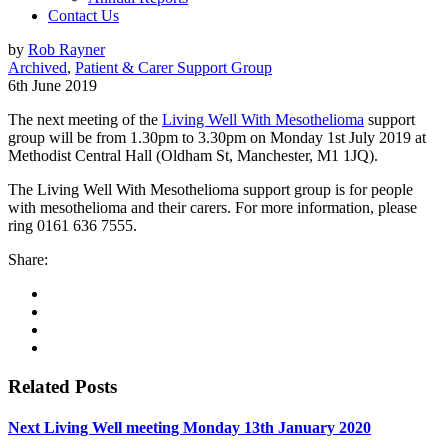
Contact Us
by
Rob Rayner
Archived
,
Patient & Carer Support Group
6th June 2019
The next meeting of the
Living Well With Mesothelioma
support
group will be from 1.30pm to 3.30pm on Monday 1st July 2019 at
Methodist Central Hall (Oldham St, Manchester, M1 1JQ).
The Living Well With Mesothelioma support group is for people
with mesothelioma and their carers. For more information, please
ring 0161 636 7555.
Share:
Related Posts
Next Living Well meeting Monday 13th January 2020