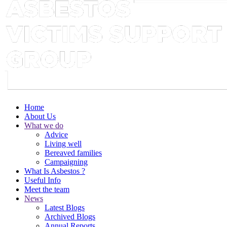
Home
About Us
What we do
Advice
Living well
Bereaved families
Campaigning
What Is Asbestos ?
Useful Info
Meet the team
News
Latest Blogs
Archived Blogs
Annual Reports